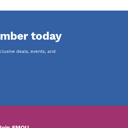
mber today
lusive deals, events, and
Join SMOU