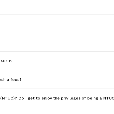
 SMOU?
ship fees?
 (NTUC)? Do I get to enjoy the privileges of being a N