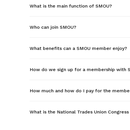
What is the main function of SMOU?
privileges
Visit the NTUC website
Be a member
Who can join SMOU?
What benefits can a SMOU member enjoy?
How do we sign up for a membership with
How much and how do I pay for the member
What is the National Trades Union Congress