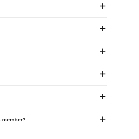
TUC member?