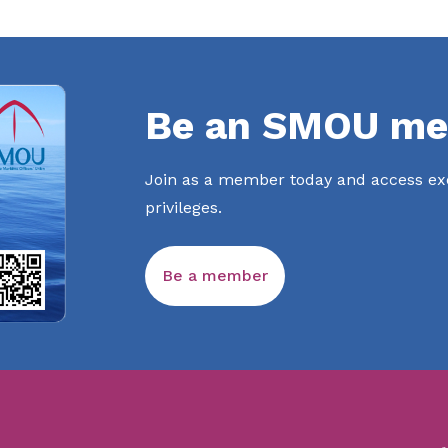
Be an SMOU me
Join as a member today and access exc
privileges.
Be a member