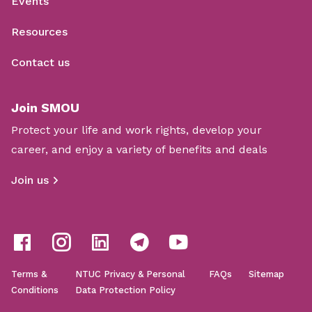
Events
Resources
Contact us
Join SMOU
Protect your life and work rights, develop your
career, and enjoy a variety of benefits and deals
Join us
Terms &
NTUC Privacy & Personal
FAQs
Sitemap
Conditions
Data Protection Policy