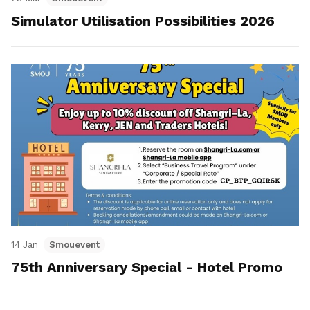
Simulator Utilisation Possibilities 2026
14 Jan
Smouevent
75th Anniversary Special - Hotel Promo