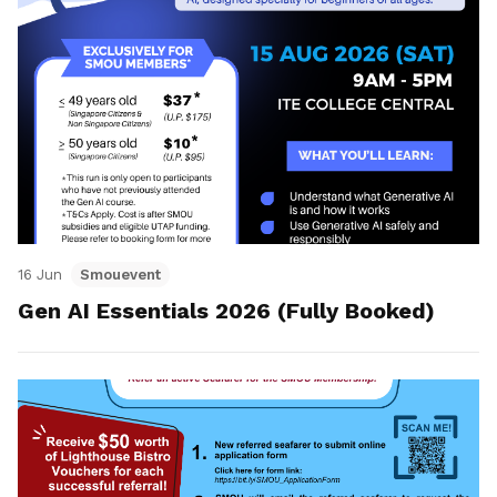
16 Jun
Smouevent
Gen AI Essentials 2026 (Fully Booked)