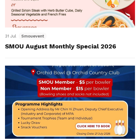
31 Jul
Smouevent
SMOU August Monthly Special 2026