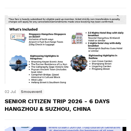
02 Jul
Smouevent
SENIOR CITIZEN TRIP 2026 - 6 DAYS
HANGZHOU & SUZHOU, CHINA