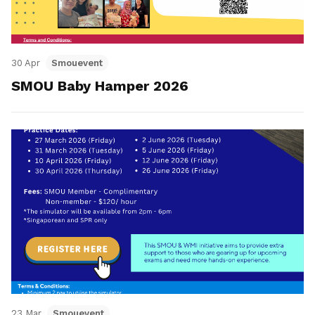
30 Apr
Smouevent
SMOU Baby Hamper 2026
23 Mar
Smouevent