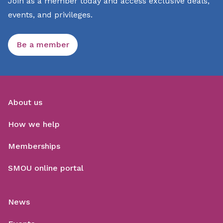
Join as a member today and access exclusive deals,
events, and privileges.
Be a member
About us
How we help
Memberships
SMOU online portal
News