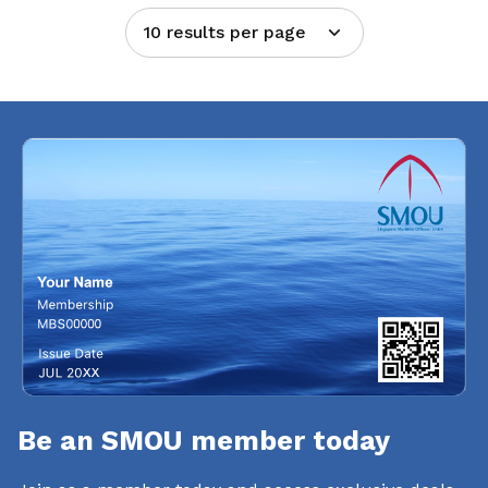
10 results per page
Be an SMOU member today