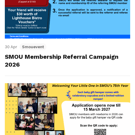
30 Apr
Smouevent
SMOU Membership Referral Campaign
2026