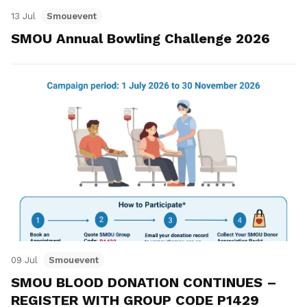
13 Jul
Smouevent
SMOU Annual Bowling Challenge 2026
09 Jul
Smouevent
SMOU BLOOD DONATION CONTINUES –
REGISTER WITH GROUP CODE P1429