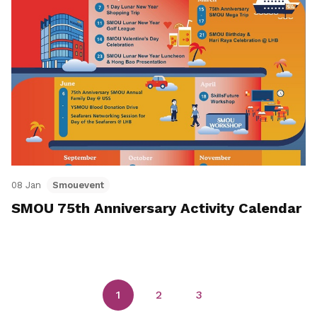
08 Jan
Smouevent
SMOU 75th Anniversary Activity Calendar
1
2
3