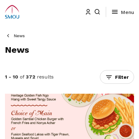
News
News
1 - 10
of
372
results
Filter