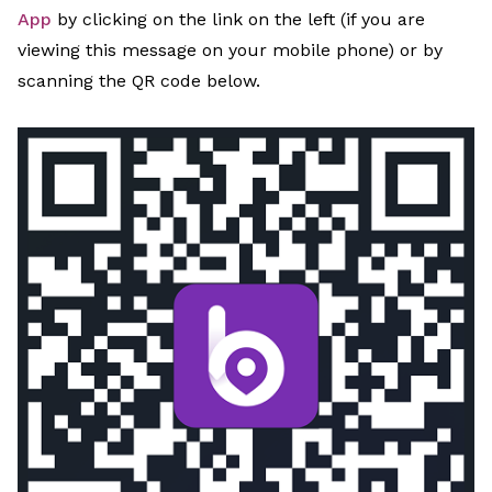
App
by clicking on the link on the left (if you are
viewing this message on your mobile phone) or by
scanning the QR code below.