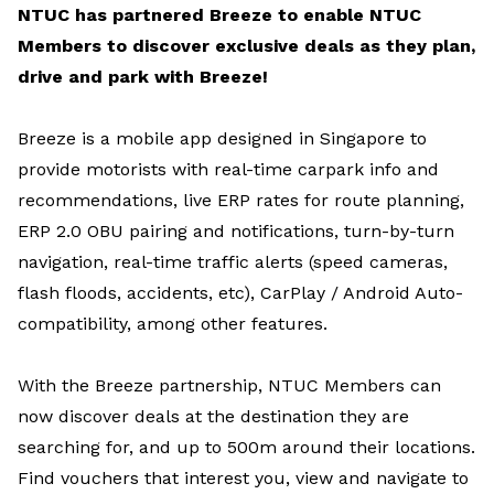
NTUC has partnered Breeze to enable NTUC
Members to discover exclusive deals as they plan,
drive and park with Breeze!
Breeze is a mobile app designed in Singapore to
provide motorists with real-time carpark info and
recommendations, live ERP rates for route planning,
ERP 2.0 OBU pairing and notifications, turn-by-turn
navigation, real-time traffic alerts (speed cameras,
flash floods, accidents, etc), CarPlay / Android Auto-
compatibility, among other features.
With the Breeze partnership, NTUC Members can
now discover deals at the destination they are
searching for, and up to 500m around their locations.
Find vouchers that interest you, view and navigate to