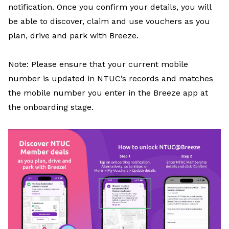
notification. Once you confirm your details, you will
be able to discover, claim and use vouchers as you
plan, drive and park with Breeze.
Note: Please ensure that your current mobile
number is updated in NTUC’s records and matches
the mobile number you enter in the Breeze app at
the onboarding stage.