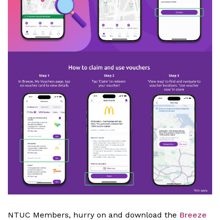
NTUC Members, hurry on and download the
Breeze