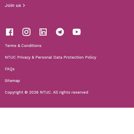
Join us
Terms & Conditions
NTUC Privacy & Personal Data Protection Policy
FAQs
Sitemap
Copyright © 2026 NTUC. All rights reserved