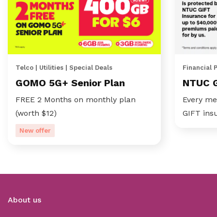
Telco | Utilities | Special Deals
Financial 
GOMO 5G+ Senior Plan
NTUC 
FREE 2 Months on monthly plan
Every me
(worth $12)
GIFT ins
New offer
About us