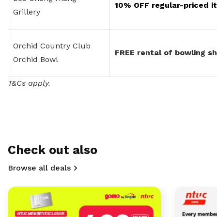
10% OFF regular-priced it
Grillery
Orchid Country Club
FREE rental of bowling s
Orchid Bowl
T&Cs apply.
Check out also
Browse all deals