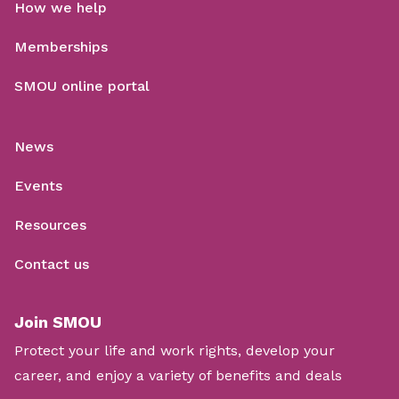
How we help
Memberships
SMOU online portal
News
Events
Resources
Contact us
Join SMOU
Protect your life and work rights, develop your
career, and enjoy a variety of benefits and deals