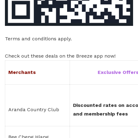
Terms and conditions apply.
Check out these deals on the Breeze app now!
Merchants
Exclusive Offe
Discounted rates on acc
Aranda Country Club
and membership fees
Bee Cheng Hiang