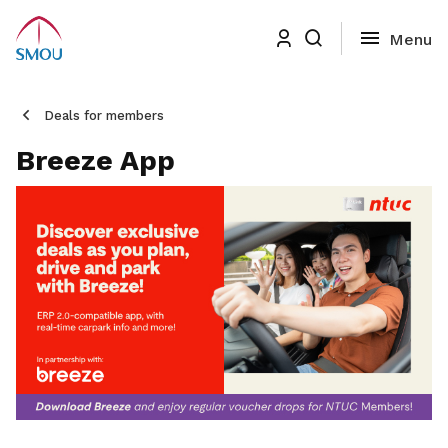
Deals for members
Breeze App