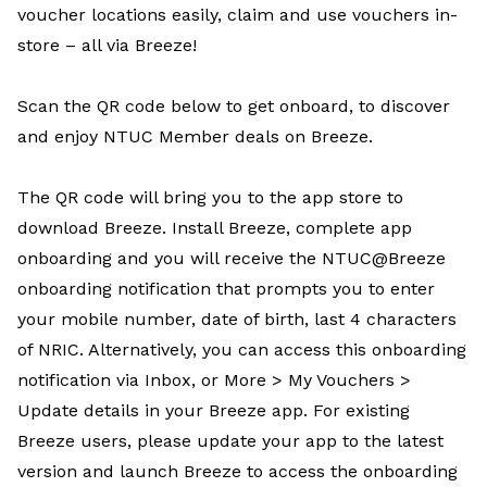
voucher locations easily, claim and use vouchers in-
store – all via Breeze!
Scan the QR code below to get onboard, to discover
and enjoy NTUC Member deals on Breeze.
The QR code will bring you to the app store to
download Breeze. Install Breeze, complete app
onboarding and you will receive the NTUC@Breeze
onboarding notification that prompts you to enter
your mobile number, date of birth, last 4 characters
of NRIC. Alternatively, you can access this onboarding
notification via Inbox, or More > My Vouchers >
Update details in your Breeze app. For existing
Breeze users, please update your app to the latest
version and launch Breeze to access the onboarding