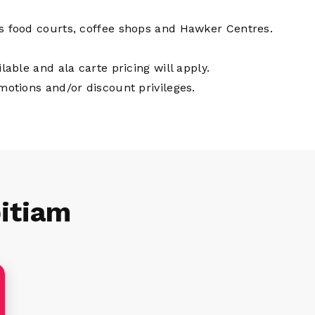
us food courts, coffee shops and Hawker Centres.
lable and ala carte pricing will apply.
omotions and/or discount privileges.
itiam