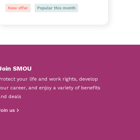
New offer
Popular this month
Join SMOU
Protect your life and work rights, develop
your career, and enjoy a variety of benefits
and deals
Join us