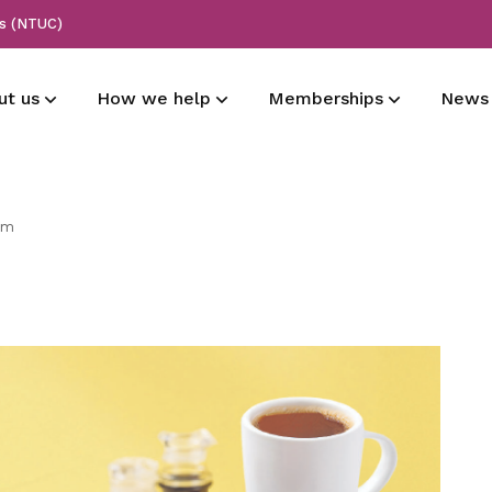
ss (NTUC)
ut us
How we help
Memberships
News
History
Maritime employers
Membership types
All press release
am
Learn more about our origins
Supporting CBA for employers and
Share the love with your loved ones
Read our press release
members
with special deals for shopping,
entertainment, and more
Vision
Announcements
National affiliations
Learn more about our vision
Read our announcements
Grievances
Promoting sea careers and Tripartism
Need assistance? Find your answer
Corporate identity
Forms
here
Learn more about our logo
Download important forms