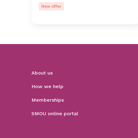
New offer
About us
How we help
Memberships
SMOU online portal