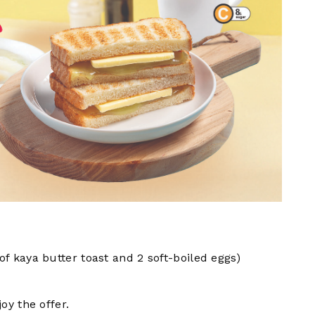
 of kaya butter toast and 2 soft-boiled eggs)
y the offer.