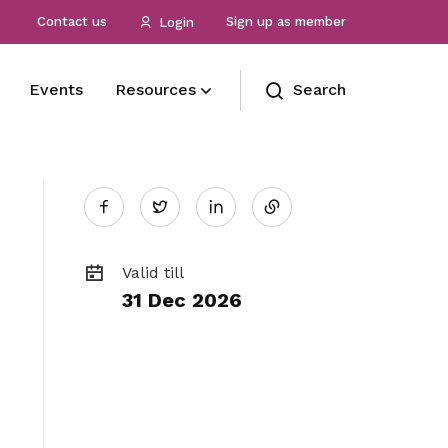
Contact us
Sign up as member
Login
Events
Resources
Search
Share
Our Officials
International affiliations
Membership benefits
Gallery
Twitter
See who’s at the forefront of our union
Protecting the employment rights of
Receive care and support through the
Photos and videos of our members
on
our members by working with our
milestones in your life
global partners
Role
Useful links
Valid till
31 Dec 2026
LinkedIn
Read on how we safeguarding the
See all relevant links and platforms
interests and wellbeing of seafaring
officers
TMTA
Learn more about TMTA here