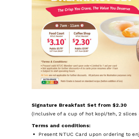
privileges
Visit the NTUC website
Be a member
Signature Breakfast Set from $2.30
(Inclusive of a cup of hot kopi/teh, 2 slices
Terms and conditions:
Present NTUC Card upon ordering to enjo