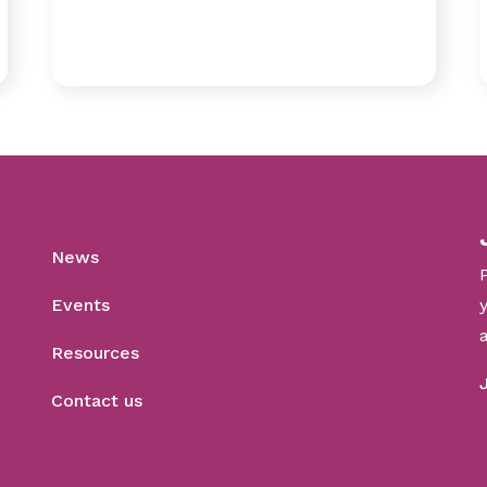
News
Events
Resources
Contact us