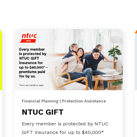
Financial Planning | Protection Assistance
NTUC GIFT
Every member is protected by NTUC
GIFT insurance for up to $40,000*