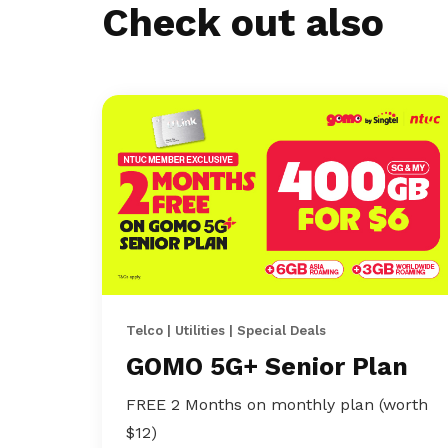
Check out also
Telco | Utilities | Special Deals
GOMO 5G+ Senior Plan
FREE 2 Months on monthly plan (worth
$12)