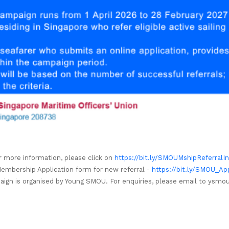
r more information, please click on
https://bit.ly/SMOUMshipReferralI
mbership Application form for new referral -
https://bit.ly/SMOU_Ap
aign is organised by Young SMOU. For enquiries, please email to
ysmou