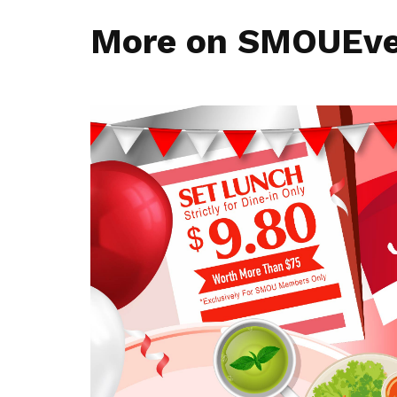
More on SMOUEv