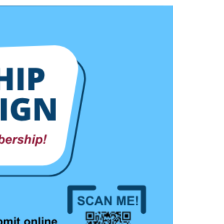
LinkedIn