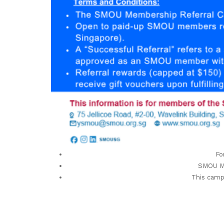
Fo
SMOU Me
This camp