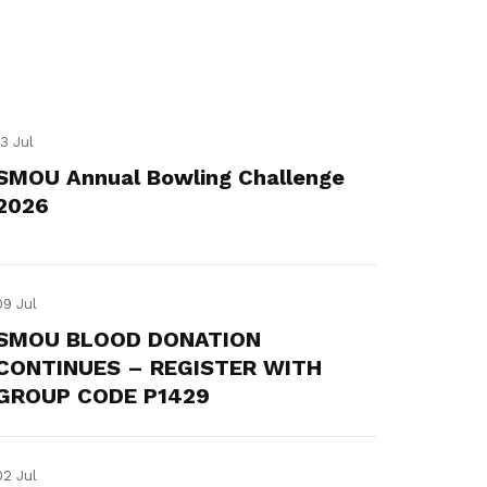
13 Jul
SMOU Annual Bowling Challenge
2026
09 Jul
SMOU BLOOD DONATION
CONTINUES – REGISTER WITH
GROUP CODE P1429
02 Jul