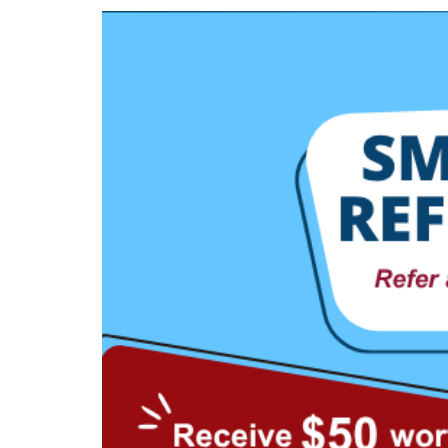
privileges
Visit the NTUC website
Be a member