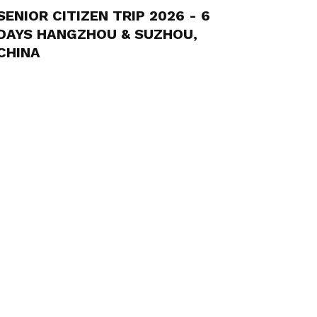
SENIOR CITIZEN TRIP 2026 - 6
DAYS HANGZHOU & SUZHOU,
CHINA