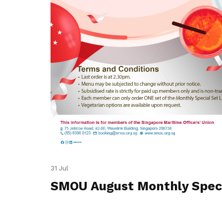
31 Jul
SMOU August Monthly Spec