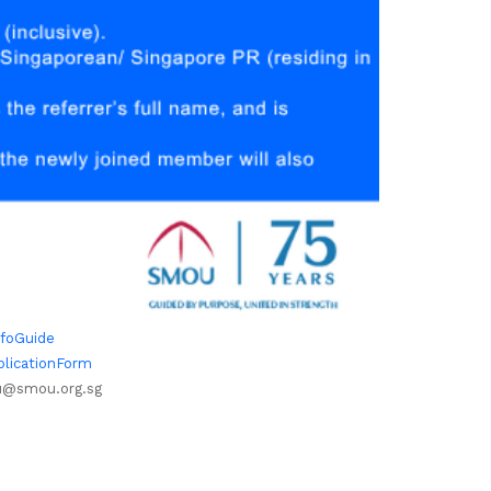
nfoGuide
plicationForm
@smou.org.sg