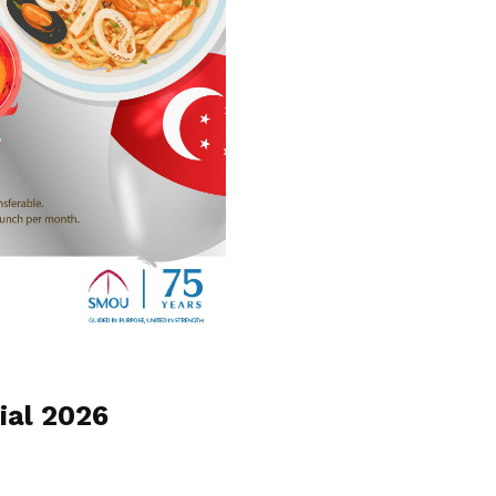
ial 2026